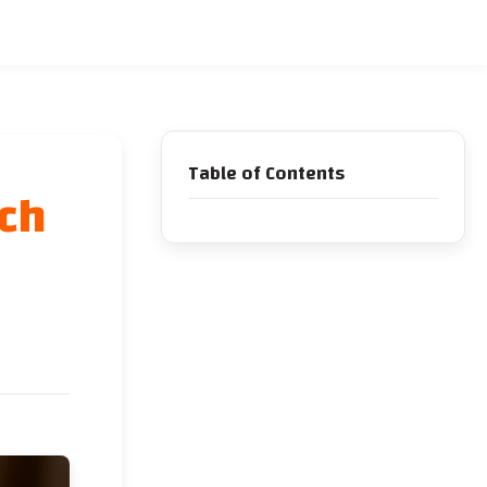
Table of Contents
ich