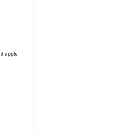
nd
apple