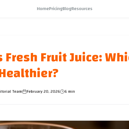
Home
Pricing
Blog
Resources
 Fresh Fruit Juice: Wh
 Healthier?
itorial Team
February 20, 2026
6 min