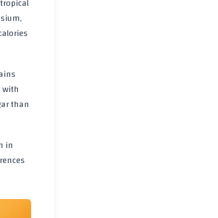
tropical
assium,
calories
tains
 with
gar than
n in
erences