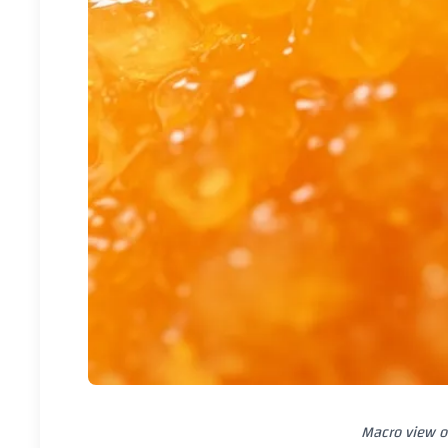
Macro view o