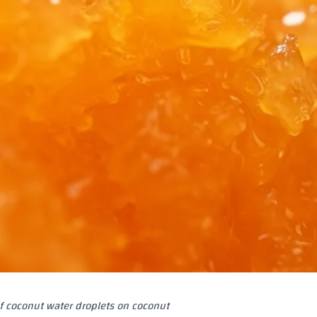
f coconut water droplets on coconut