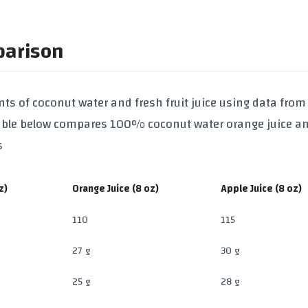
parison
ts of coconut water and fresh fruit juice using data from
table below compares
100% coconut water
orange juice
a
s
z)
Orange Juice (8 oz)
Apple Juice (8 oz)
110
115
27 g
30 g
25 g
28 g