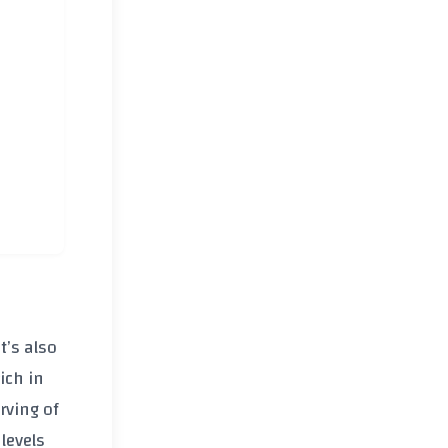
t’s also
ich in
rving of
 levels