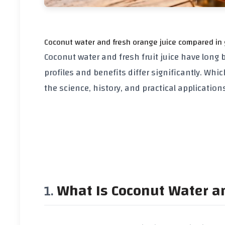
Coconut water and fresh orange juice compared in
Coconut water and fresh fruit juice have long 
profiles and benefits differ significantly. Whic
the science, history, and practical applicatio
What Is Coconut Water an