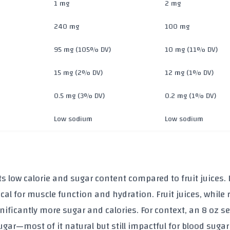
1 mg
2 mg
240 mg
100 mg
95 mg (105% DV)
10 mg (11% DV)
15 mg (2% DV)
12 mg (1% DV)
0.5 mg (3% DV)
0.2 mg (1% DV)
Low sodium
Low sodium
ts
low calorie and sugar content
compared to fruit juices. I
ical for muscle function and hydration. Fruit juices, while r
nificantly more sugar and calories. For context, an 8 oz se
ugar
—most of it natural but still impactful for blood sugar