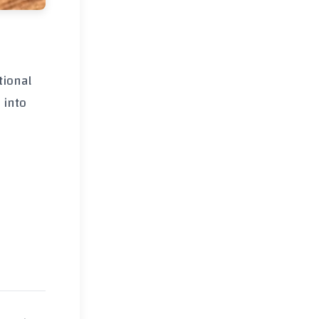
tional
 into