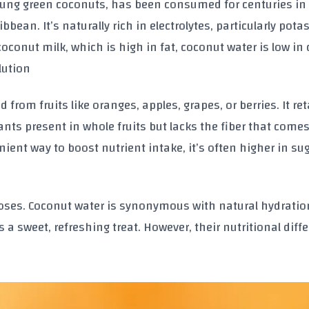
young green coconuts, has been consumed for centuries in 
bbean. It’s naturally rich in electrolytes, particularly pot
coconut milk, which is high in fat, coconut water is low in 
lution
d from fruits like oranges, apples, grapes, or berries. It re
nts present in whole fruits but lacks the fiber that comes
ient way to boost nutrient intake, it’s often higher in su
oses. Coconut water is synonymous with natural hydratio
s a sweet, refreshing treat. However, their nutritional diff