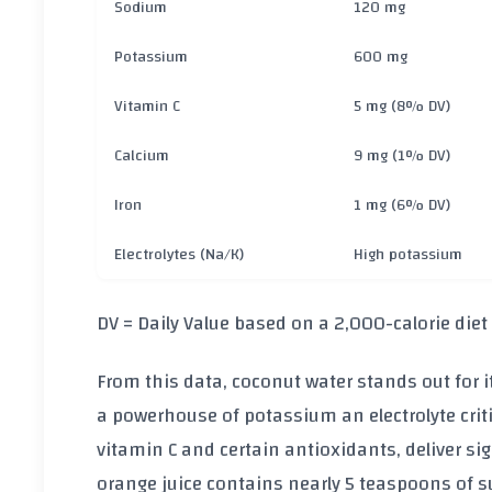
Sodium
120 mg
Potassium
600 mg
Vitamin C
5 mg (8% DV)
Calcium
9 mg (1% DV)
Iron
1 mg (6% DV)
Electrolytes (Na/K)
High potassium
DV = Daily Value based on a 2,000-calorie diet
From this data, coconut water stands out for i
a powerhouse of
potassium
an electrolyte crit
vitamin C
and certain antioxidants, deliver sig
orange juice contains nearly
5 teaspoons of s