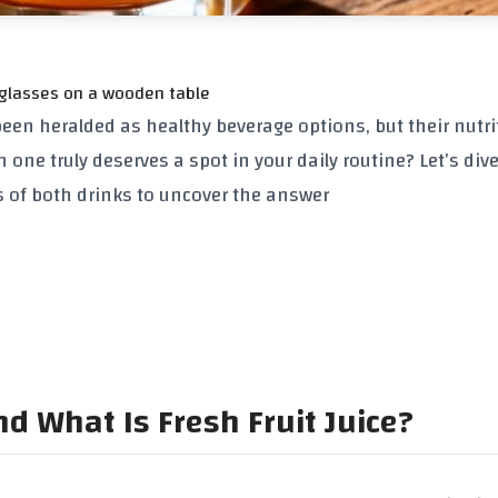
 glasses on a wooden table
been heralded as healthy beverage options, but their nutri
h one truly deserves a spot in your daily routine? Let’s dive
ns of both drinks to uncover the answer
d What Is Fresh Fruit Juice?