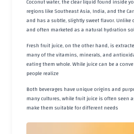
Coconut water, the clear liquid found inside 
regions like Southeast Asia, India, and the Cari
and has a subtle, slightly sweet flavor. Unlike 
and often marketed as a natural hydration so
Fresh fruit juice, on the other hand, is extracte
many of the vitamins, minerals, and antioxida
eating them whole. While juice can be a conven
people realize
Both beverages have unique origins and purp
many cultures, while fruit juice is often seen a
make them suitable for different needs