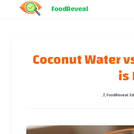
FoodReveal
Coconut Water vs
is
FoodReveal Ed