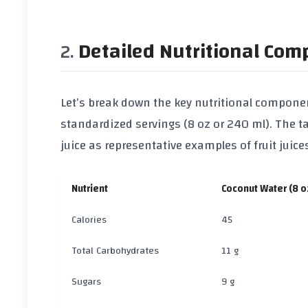
Detailed Nutritional Com
Let’s break down the key nutritional componen
standardized servings (8 oz or 240 ml). The 
juice
as representative examples of fruit juice
Nutrient
Coconut Water (8 o
Calories
45
Total Carbohydrates
11 g
Sugars
9 g